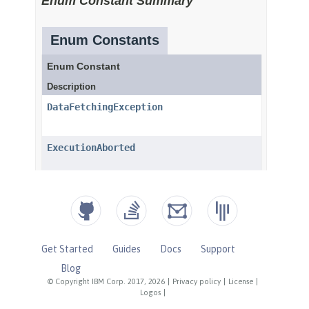
Get Started
Guides
Docs
Support
Blog
© Copyright IBM Corp. 2017, 2026
|
Privacy policy
|
License
|
Logos
|