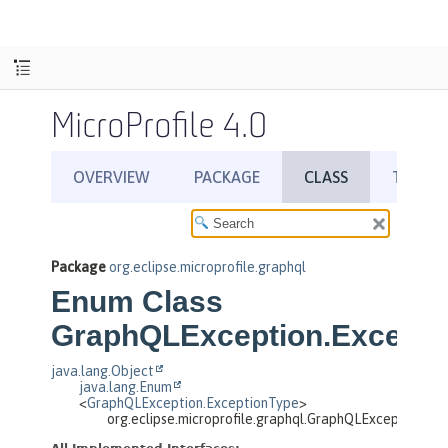
MicroProfile 4.0