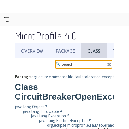
MicroProfile 4.0