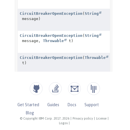
Get Started
Guides
Docs
Support
Blog
© Copyright IBM Corp. 2017, 2026
|
Privacy policy
|
License
|
Logos
|