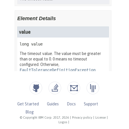
Get Started
Guides
Docs
Support
Blog
© Copyright IBM Corp. 2017, 2026
|
Privacy policy
|
License
|
Logos
|