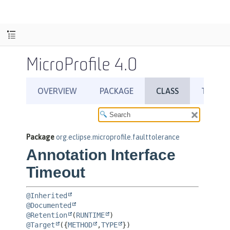
MicroProfile 4.0