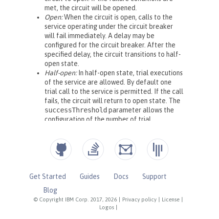
Get Started
Guides
Docs
Support
Blog
© Copyright IBM Corp. 2017, 2026
|
Privacy policy
|
License
|
Logos
|