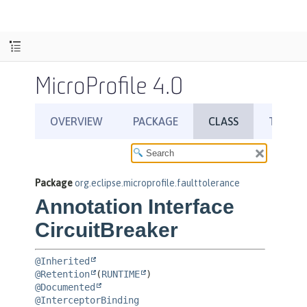
MicroProfile 4.0