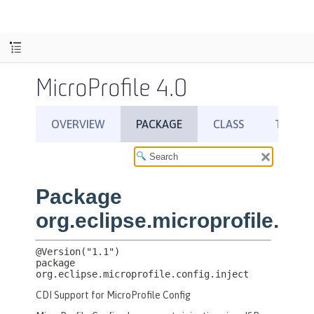
MicroProfile 4.0