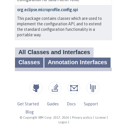
Get Started
Guides
Docs
Support
Blog
© Copyright IBM Corp. 2017, 2026
|
Privacy policy
|
License
|
Logos
|