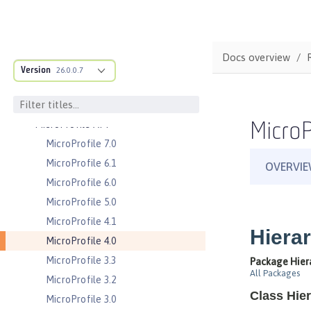
Server configuration
Features
Versionless features
Docs overview
Commands
Version
26.0.0.7
Jakarta EE API
Java EE API
MicroProfile API
MicroP
MicroProfile 7.0
MicroProfile 6.1
MicroProfile 6.0
MicroProfile 5.0
MicroProfile 4.1
MicroProfile 4.0
MicroProfile 3.3
MicroProfile 3.2
MicroProfile 3.0