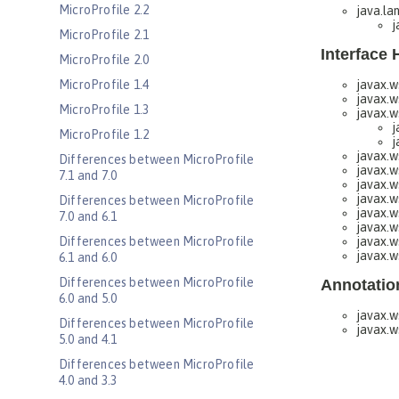
MicroProfile 2.2
MicroProfile 2.1
MicroProfile 2.0
MicroProfile 1.4
MicroProfile 1.3
MicroProfile 1.2
Differences between MicroProfile
7.1 and 7.0
Differences between MicroProfile
7.0 and 6.1
Differences between MicroProfile
6.1 and 6.0
Differences between MicroProfile
6.0 and 5.0
Differences between MicroProfile
5.0 and 4.1
Differences between MicroProfile
4.0 and 3.3