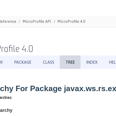
Reference
MicroProfile API
MicroProfile 4.0
rofile 4.0