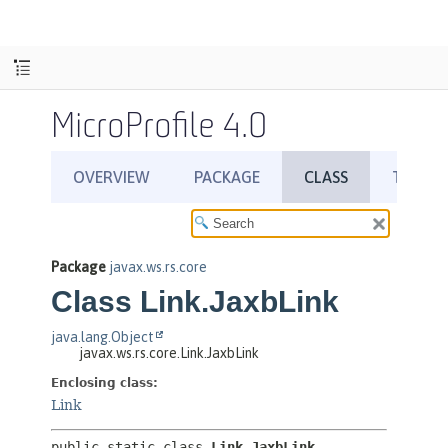
MicroProfile 4.0