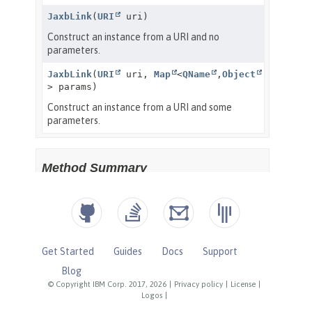
Get Started
Guides
Docs
Support
Blog
© Copyright IBM Corp. 2017, 2026
|
Privacy policy
|
License
|
Logos
|