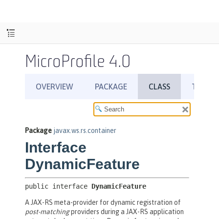
MicroProfile 4.0