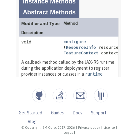
Get Started
Guides
Docs
Support
Blog
© Copyright IBM Corp. 2017, 2026
|
Privacy policy
|
License
|
Logos
|