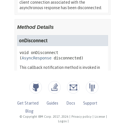
Get Started
Guides
Docs
Support
Blog
© Copyright IBM Corp. 2017, 2026
|
Privacy policy
|
License
|
Logos
|