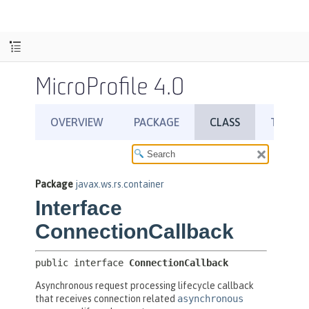
MicroProfile 4.0