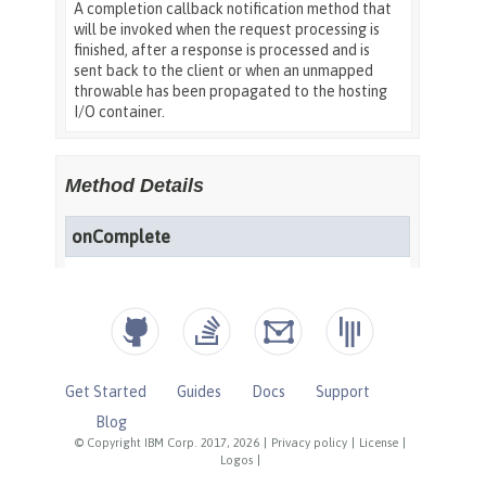
Get Started
Guides
Docs
Support
Blog
© Copyright IBM Corp. 2017, 2026
|
Privacy policy
|
License
|
Logos
|