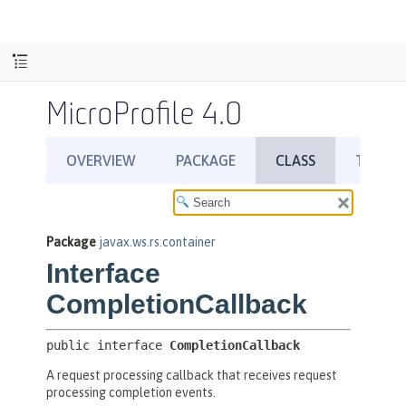
MicroProfile 4.0