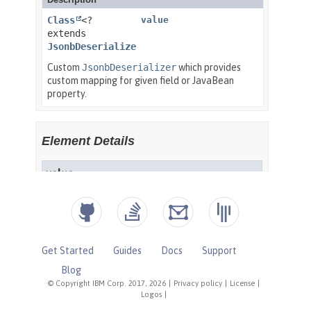
Get Started
Guides
Docs
Support
Blog
© Copyright IBM Corp. 2017, 2026
|
Privacy policy
|
License
|
Logos
|