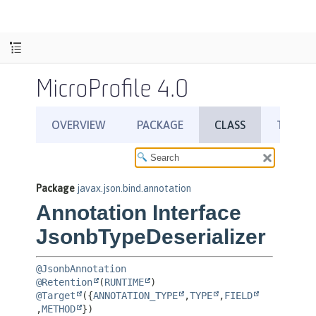
MicroProfile 4.0