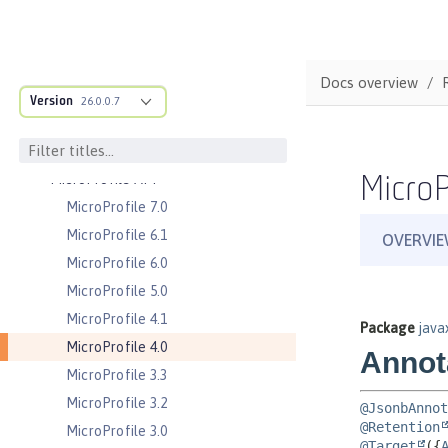
Server configuration
Features
Versionless features
Docs overview
Commands
Version
26.0.0.7
Jakarta EE API
Java EE API
MicroProfile API
MicroP
MicroProfile 7.0
MicroProfile 6.1
MicroProfile 6.0
MicroProfile 5.0
MicroProfile 4.1
MicroProfile 4.0
MicroProfile 3.3
MicroProfile 3.2
MicroProfile 3.0