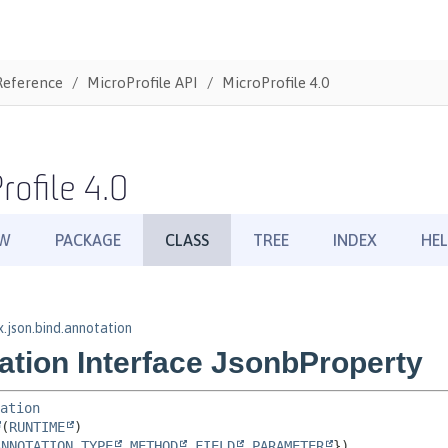
Reference
MicroProfile API
MicroProfile 4.0
rofile 4.0