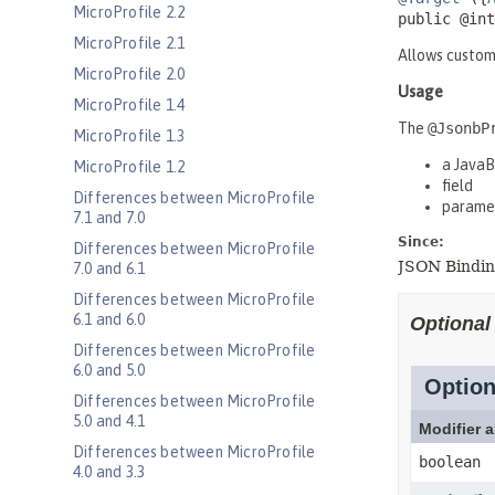
MicroProfile 2.2
MicroProfile 2.1
MicroProfile 2.0
MicroProfile 1.4
MicroProfile 1.3
MicroProfile 1.2
Differences between MicroProfile
7.1 and 7.0
Differences between MicroProfile
7.0 and 6.1
Differences between MicroProfile
6.1 and 6.0
Differences between MicroProfile
6.0 and 5.0
Differences between MicroProfile
5.0 and 4.1
Differences between MicroProfile
4.0 and 3.3