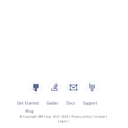
Get Started
Guides
Docs
Support
Blog
© Copyright IBM Corp. 2017, 2026
|
Privacy policy
|
License
|
Logos
|