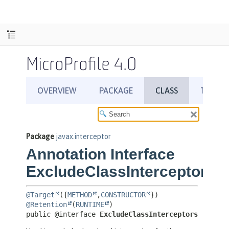
MicroProfile 4.0