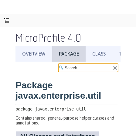
MicroProfile 4.0