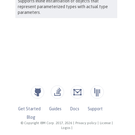
Get Started
Guides
Docs
Support
Blog
© Copyright IBM Corp. 2017, 2026
|
Privacy policy
|
License
|
Logos
|