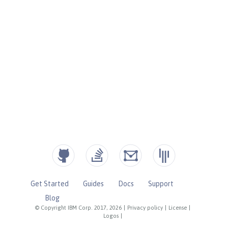
Get Started
Guides
Docs
Support
Blog
© Copyright IBM Corp. 2017, 2026
|
Privacy policy
|
License
|
Logos
|