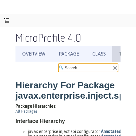
MicroProfile 4.0