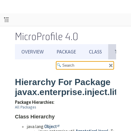
MicroProfile 4.0