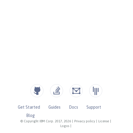
Get Started
Guides
Docs
Support
Blog
© Copyright IBM Corp. 2017, 2026
|
Privacy policy
|
License
|
Logos
|