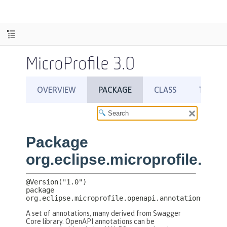
MicroProfile 3.0