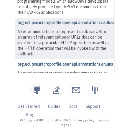
Get Started
Guides
Docs
Support
Blog
© Copyright IBM Corp. 2017, 2026
|
Privacy policy
|
License
|
Logos
|