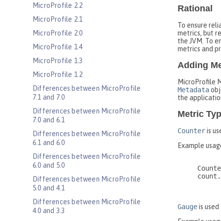
MicroProfile 2.2
MicroProfile 2.1
MicroProfile 2.0
MicroProfile 1.4
MicroProfile 1.3
MicroProfile 1.2
Differences between MicroProfile
7.1 and 7.0
Differences between MicroProfile
7.0 and 6.1
Differences between MicroProfile
6.1 and 6.0
Differences between MicroProfile
6.0 and 5.0
Differences between MicroProfile
5.0 and 4.1
Differences between MicroProfile
4.0 and 3.3