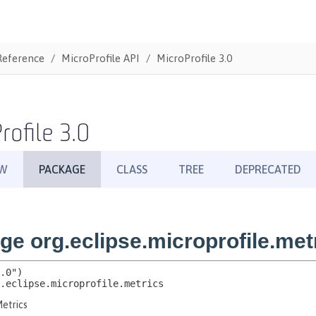
Reference
MicroProfile API
MicroProfile 3.0
rofile 3.0