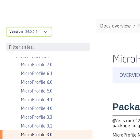
Server configuration
Features
Versionless features
Docs overview
Commands
Version
26.0.0.7
Jakarta EE API
Java EE API
MicroProfile API
MicroP
MicroProfile 7.0
MicroProfile 6.1
MicroProfile 6.0
MicroProfile 5.0
MicroProfile 4.1
MicroProfile 4.0
MicroProfile 3.3
MicroProfile 3.2
MicroProfile 3.0