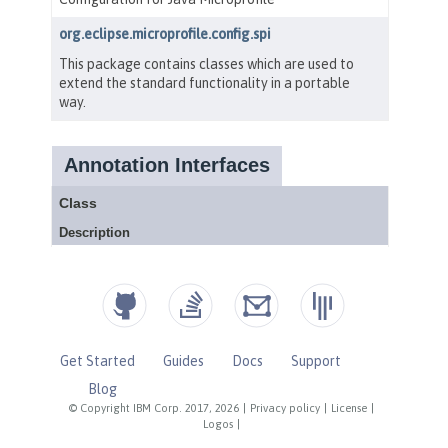
Get Started
Guides
Docs
Support
Blog
© Copyright IBM Corp. 2017, 2026
|
Privacy policy
|
License
|
Logos
|