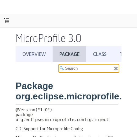
MicroProfile 3.0