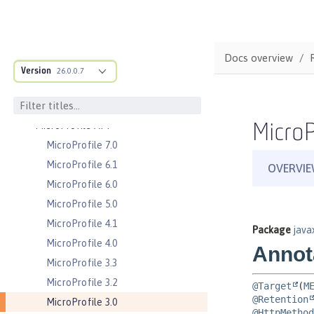
Server configuration
Features
Versionless features
Docs overview
Commands
Version
26.0.0.7
Jakarta EE API
Java EE API
MicroProfile API
MicroP
MicroProfile 7.0
MicroProfile 6.1
MicroProfile 6.0
MicroProfile 5.0
MicroProfile 4.1
MicroProfile 4.0
MicroProfile 3.3
MicroProfile 3.2
MicroProfile 3.0