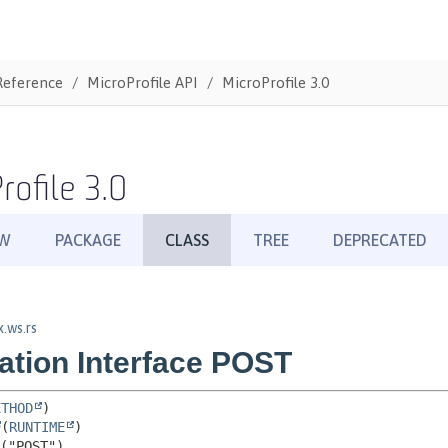
Reference
MicroProfile API
MicroProfile 3.0
rofile 3.0