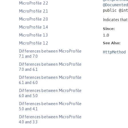
MicroProfile 2.2
MicroProfile 2.1
MicroProfile 2.0
MicroProfile 1.4
MicroProfile 1.3
MicroProfile 1.2
Differences between MicroProfile
7.1 and 7.0
Differences between MicroProfile
7.0 and 6.1
Differences between MicroProfile
6.1 and 6.0
Differences between MicroProfile
6.0 and 5.0
Differences between MicroProfile
5.0 and 4.1
Differences between MicroProfile
4.0 and 3.3