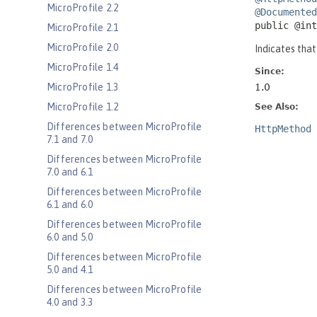
MicroProfile 2.2
MicroProfile 2.1
MicroProfile 2.0
MicroProfile 1.4
MicroProfile 1.3
MicroProfile 1.2
Differences between MicroProfile
7.1 and 7.0
Differences between MicroProfile
7.0 and 6.1
Differences between MicroProfile
6.1 and 6.0
Differences between MicroProfile
6.0 and 5.0
Differences between MicroProfile
5.0 and 4.1
Differences between MicroProfile
4.0 and 3.3