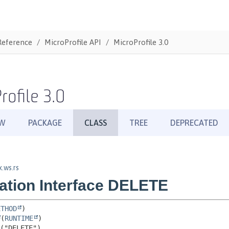
Reference
MicroProfile API
MicroProfile 3.0
rofile 3.0