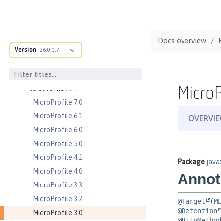
Server configuration
Features
Versionless features
Docs overview
Commands
Version
26.0.0.7
Jakarta EE API
Java EE API
MicroProfile API
MicroP
MicroProfile 7.0
MicroProfile 6.1
MicroProfile 6.0
MicroProfile 5.0
MicroProfile 4.1
MicroProfile 4.0
MicroProfile 3.3
MicroProfile 3.2
MicroProfile 3.0