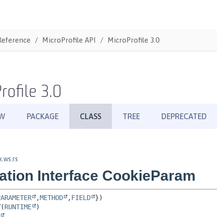
Reference
MicroProfile API
MicroProfile 3.0
rofile 3.0