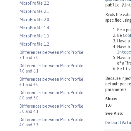
MicroProfile 2.2
MicroProfile 2.1
MicroProfile 2.0
MicroProfile 1.4
MicroProfile 1.3
MicroProfile 1.2
Differences between MicroProfile
7.1 and 7.0
Differences between MicroProfile
7.0 and 6.1
Differences between MicroProfile
6.1 and 6.0
Differences between MicroProfile
6.0 and 5.0
Differences between MicroProfile
5.0 and 4.1
Differences between MicroProfile
4.0 and 3.3