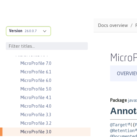
Server configuration
Features
Versionless features
Docs overview
Commands
Version
26.0.0.7
Jakarta EE API
Java EE API
MicroProfile API
MicroP
MicroProfile 7.0
MicroProfile 6.1
MicroProfile 6.0
MicroProfile 5.0
MicroProfile 4.1
MicroProfile 4.0
MicroProfile 3.3
MicroProfile 3.2
MicroProfile 3.0