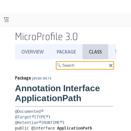
MicroProfile 3.0