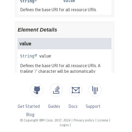
Get Started
Guides
Docs
Support
Blog
© Copyright IBM Corp. 2017, 2026
|
Privacy policy
|
License
|
Logos
|