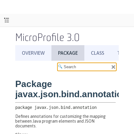
MicroProfile 3.0