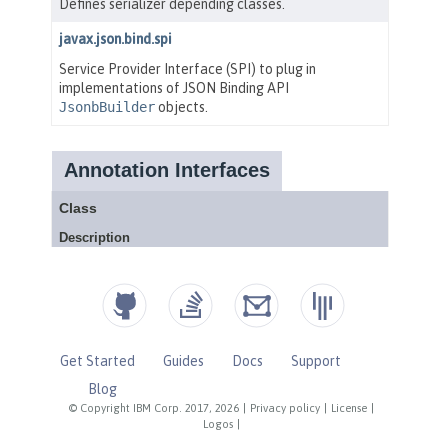
Get Started
Guides
Docs
Support
Blog
© Copyright IBM Corp. 2017, 2026
|
Privacy policy
|
License
|
Logos
|