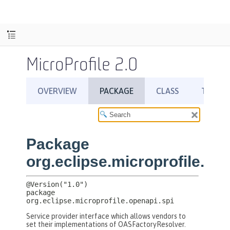
MicroProfile 2.0