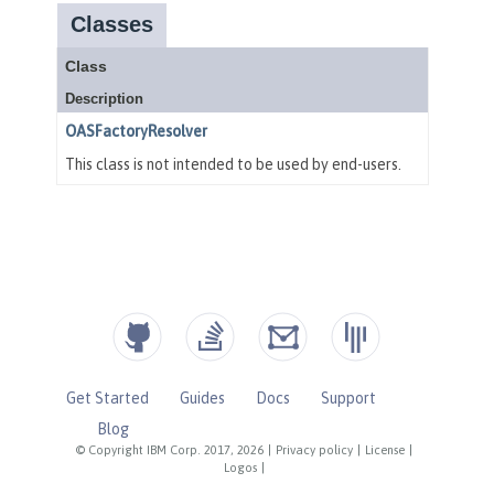
Get Started
Guides
Docs
Support
Blog
© Copyright IBM Corp. 2017, 2026
|
Privacy policy
|
License
|
Logos
|