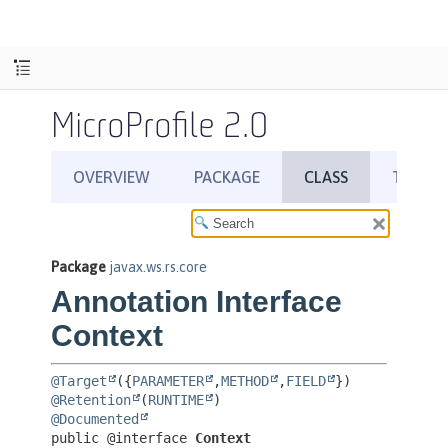
MicroProfile 2.0