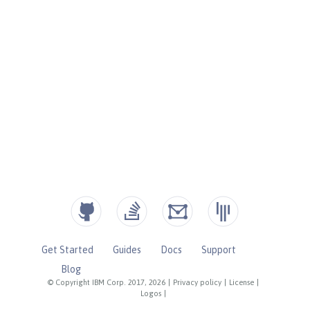
Get Started
Guides
Docs
Support
Blog
© Copyright IBM Corp. 2017, 2026
|
Privacy policy
|
License
|
Logos
|