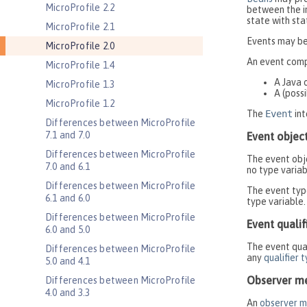
MicroProfile 2.2
MicroProfile 2.1
MicroProfile 2.0
MicroProfile 1.4
MicroProfile 1.3
MicroProfile 1.2
Differences between MicroProfile
7.1 and 7.0
Differences between MicroProfile
7.0 and 6.1
Differences between MicroProfile
6.1 and 6.0
Differences between MicroProfile
6.0 and 5.0
Differences between MicroProfile
5.0 and 4.1
Differences between MicroProfile
4.0 and 3.3