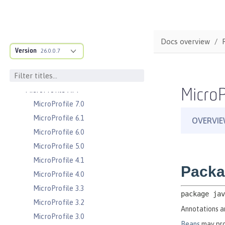
Server configuration
Features
Versionless features
Docs overview
Commands
Version
26.0.0.7
Jakarta EE API
Java EE API
MicroProfile API
MicroP
MicroProfile 7.0
MicroProfile 6.1
MicroProfile 6.0
MicroProfile 5.0
MicroProfile 4.1
MicroProfile 4.0
MicroProfile 3.3
MicroProfile 3.2
MicroProfile 3.0