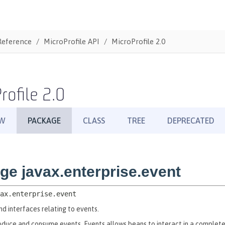
Reference
MicroProfile API
MicroProfile 2.0
rofile 2.0