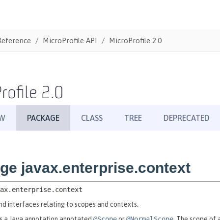
Reference
MicroProfile API
MicroProfile 2.0
rofile 2.0