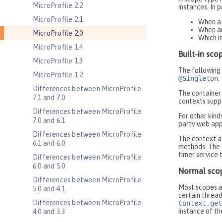
MicroProfile 2.2
MicroProfile 2.1
MicroProfile 2.0
MicroProfile 1.4
MicroProfile 1.3
MicroProfile 1.2
Differences between MicroProfile
7.1 and 7.0
Differences between MicroProfile
7.0 and 6.1
Differences between MicroProfile
6.1 and 6.0
Differences between MicroProfile
6.0 and 5.0
Differences between MicroProfile
5.0 and 4.1
Differences between MicroProfile
4.0 and 3.3