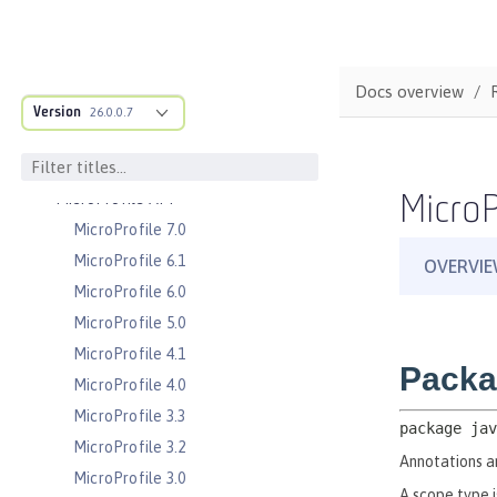
Server configuration
Features
Versionless features
Docs overview
Commands
Version
26.0.0.7
Jakarta EE API
Java EE API
MicroProfile API
MicroP
MicroProfile 7.0
MicroProfile 6.1
MicroProfile 6.0
MicroProfile 5.0
MicroProfile 4.1
MicroProfile 4.0
MicroProfile 3.3
MicroProfile 3.2
MicroProfile 3.0