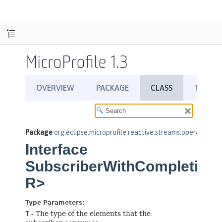
MicroProfile 1.3