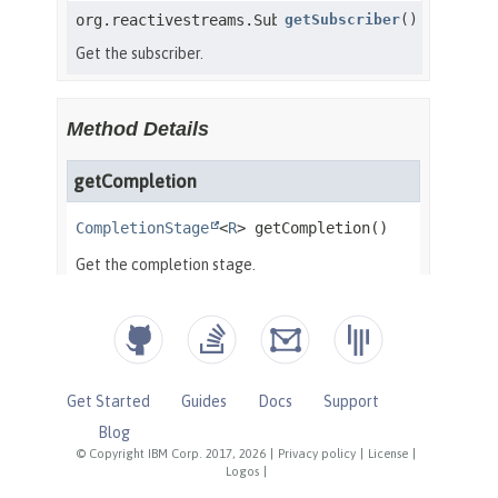
Get Started
Guides
Docs
Support
Blog
© Copyright IBM Corp. 2017, 2026
|
Privacy policy
|
License
|
Logos
|