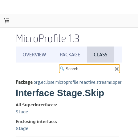
MicroProfile 1.3