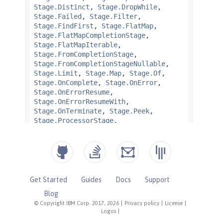
Get Started
Guides
Docs
Support
Blog
© Copyright IBM Corp. 2017, 2026
|
Privacy policy
|
License
|
Logos
|