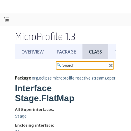
MicroProfile 1.3