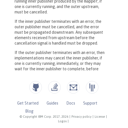
Get Started
Guides
Docs
Support
Blog
© Copyright IBM Corp. 2017, 2026
|
Privacy policy
|
License
|
Logos
|