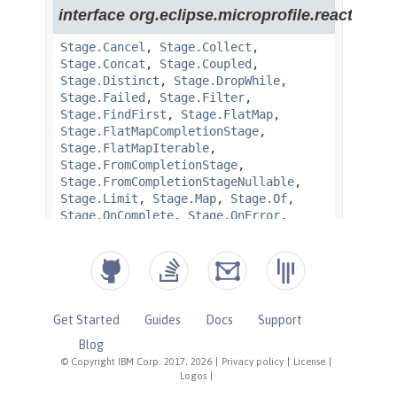
Get Started
Guides
Docs
Support
Blog
© Copyright IBM Corp. 2017, 2026
|
Privacy policy
|
License
|
Logos
|