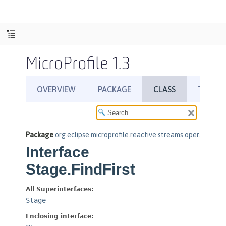
MicroProfile 1.3