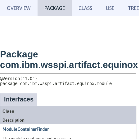
OVERVIEW
PACKAGE
CLASS
USE
TREE
Package
com.ibm.wsspi.artifact.equino
package 
com.ibm.wsspi.artifact.equinox.module
Interfaces
Class
Description
ModuleContainerFinder
The module container finder service.