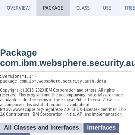
OVERVIEW
PACKAGE
CLASS
USE
TREE
Package
com.ibm.websphere.security.au
package 
com.ibm.websphere.security.auth.data
Copyright (c) 2015, 2020 IBM Corporation and others. All rights
reserved. This program and the accompanying materials are made
available under the terms of the Eclipse Public License 2.0 which
accompanies this distribution, and is available at
http://www.eclipse.org/legal/epl-2.0/ SPDX-License-Identifier: EPL-
2.0 Contributors: IBM Corporation - initial API and implementation
All Classes and Interfaces
Interfaces