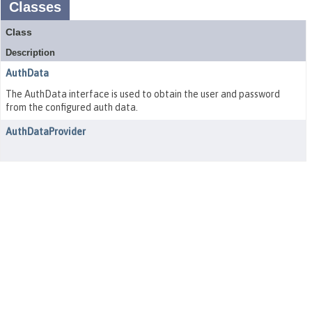
Classes
Class
Description
AuthData
The AuthData interface is used to obtain the user and password
from the configured auth data.
AuthDataProvider