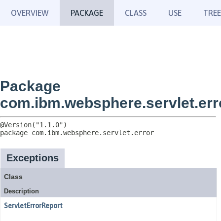
OVERVIEW
PACKAGE
CLASS
USE
TREE
Package
com.ibm.websphere.servlet.err
package 
com.ibm.websphere.servlet.error
Exceptions
Class
Description
ServletErrorReport