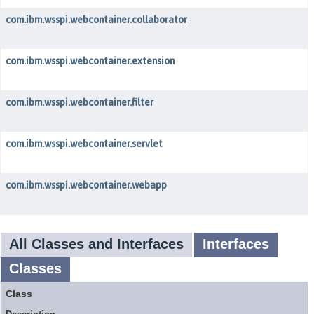
com.ibm.wsspi.webcontainer.collaborator
com.ibm.wsspi.webcontainer.extension
com.ibm.wsspi.webcontainer.filter
com.ibm.wsspi.webcontainer.servlet
com.ibm.wsspi.webcontainer.webapp
All Classes and Interfaces
Interfaces
Classes
Class