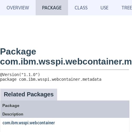
OVERVIEW
PACKAGE
CLASS
USE
TREE
Package
com.ibm.wsspi.webcontainer.m
package 
com.ibm.wsspi.webcontainer.metadata
Related Packages
Package
Description
com.ibm.wsspi.webcontainer