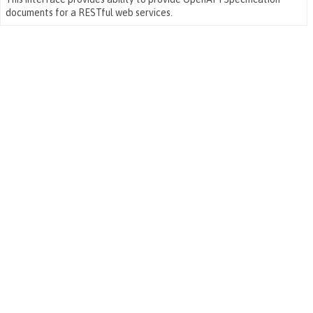
documents for a RESTful web services.