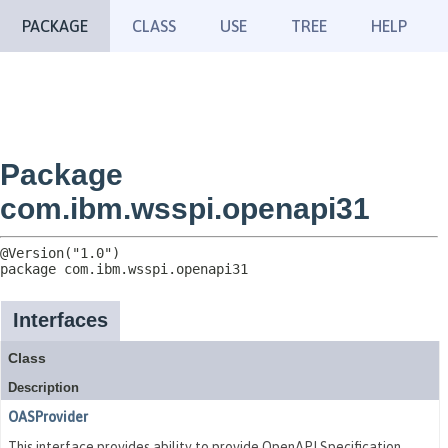
PACKAGE
CLASS
USE
TREE
HELP
Package
com.ibm.wsspi.openapi31
package 
com.ibm.wsspi.openapi31
Interfaces
Class
Description
OASProvider
This interface provides ability to provide OpenAPI Specification