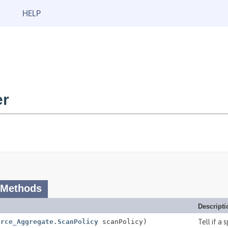
HELP
er
 Methods
Descripti
urce_Aggregate.ScanPolicy
scanPolicy)
Tell if a 