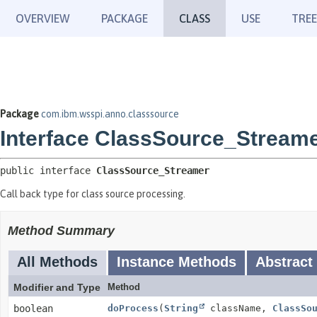
OVERVIEW
PACKAGE
CLASS
USE
TREE
Package
com.ibm.wsspi.anno.classsource
Interface ClassSource_Stream
public interface 
ClassSource_Streamer
Call back type for class source processing.
Method Summary
All Methods
Instance Methods
Abstract
Modifier and Type
Method
boolean
doProcess
(
String
className,
ClassSo