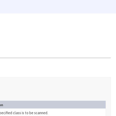
on
specified class is to be scanned.