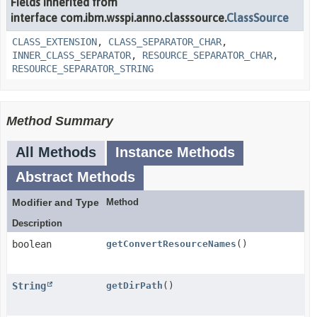
Fields inherited from
interface com.ibm.wsspi.anno.classsource.
ClassSource
CLASS_EXTENSION
,
CLASS_SEPARATOR_CHAR
,
INNER_CLASS_SEPARATOR
,
RESOURCE_SEPARATOR_CHAR
,
RESOURCE_SEPARATOR_STRING
Method Summary
All Methods
Instance Methods
Abstract Methods
Modifier and Type
Method
Description
boolean
getConvertResourceNames
()
String
getDirPath
()