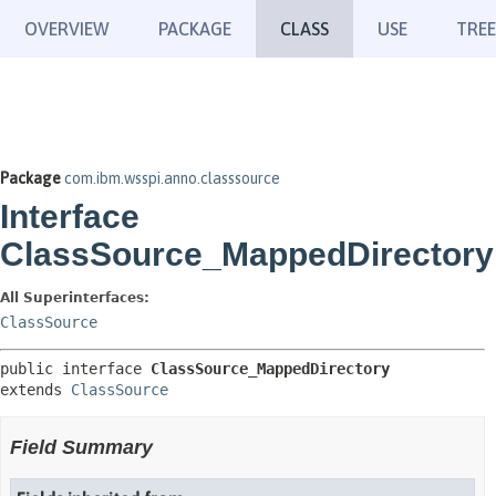
OVERVIEW
PACKAGE
CLASS
USE
TREE
Package
com.ibm.wsspi.anno.classsource
Interface
ClassSource_MappedDirectory
All Superinterfaces:
ClassSource
public interface 
ClassSource_MappedDirectory
extends 
ClassSource
Field Summary