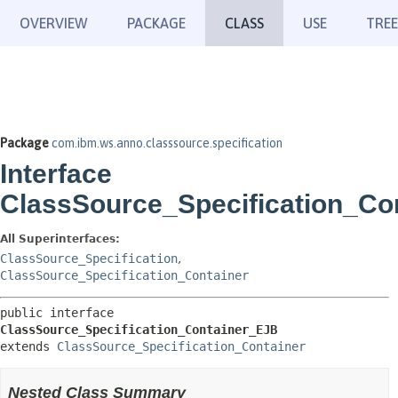
OVERVIEW
PACKAGE
CLASS
USE
TREE
Package
com.ibm.ws.anno.classsource.specification
Interface
ClassSource_Specification_Co
All Superinterfaces:
ClassSource_Specification
,
ClassSource_Specification_Container
public interface 
ClassSource_Specification_Container_EJB
extends 
ClassSource_Specification_Container
Nested Class Summary