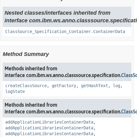
Nested classes/interfaces inherited from
interface com.ibm.ws.anno.classsource.specificat
ClassSource_Specification_Container.ContainerData
Method Summary
Methods inherited from
interface com.ibm.ws.anno.classsource.specification.
ClassS
createClassSource
,
getFactory
,
getHashText
,
log
,
logState
Methods inherited from
interface com.ibm.ws.anno.classsource.specification.
ClassS
addApplicationLibrariesContainerData
,
addApplicationLibrariesContainerData
,
addApplicationLibrariesContainerData
,