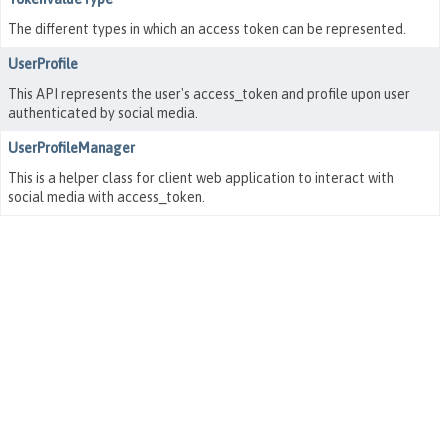
The different types in which an access token can be represented.
UserProfile
This API represents the user's access_token and profile upon user
authenticated by social media.
UserProfileManager
This is a helper class for client web application to interact with
social media with access_token.