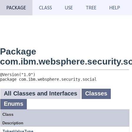
PACKAGE
CLASS
USE
TREE
HELP
Package
com.ibm.websphere.security.so
package 
com.ibm.websphere.security.social
All Classes and Interfaces
Classes
Enums
Class
Description
TokenValueType