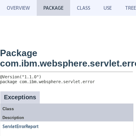
OVERVIEW
PACKAGE
CLASS
USE
TREE
Package
com.ibm.websphere.servlet.err
package 
com.ibm.websphere.servlet.error
Exceptions
Class
Description
ServletErrorReport