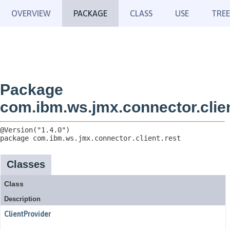
OVERVIEW
PACKAGE
CLASS
USE
TREE
Package
com.ibm.ws.jmx.connector.clien
package 
com.ibm.ws.jmx.connector.client.rest
Classes
Class
Description
ClientProvider