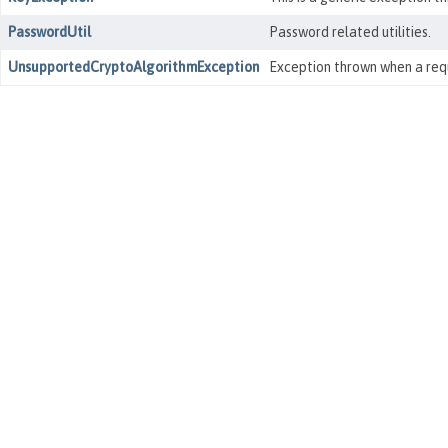
PasswordUtil
Password related utilities.
UnsupportedCryptoAlgorithmException
Exception thrown when a requ