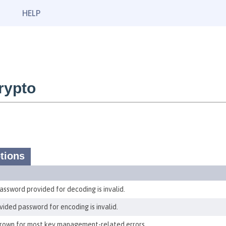
HELP
rypto
tions
ssword provided for decoding is invalid.
ided password for encoding is invalid.
thrown for most key management-related errors.