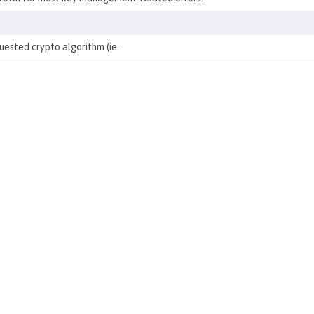
ested crypto algorithm (ie.