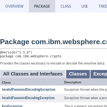
OVERVIEW
PACKAGE
CLASS
USE
TREE
Package com.ibm.websphere.c
package 
com.ibm.websphere.crypto
Provides the classes necessary to encode or decode the sensitive data.
All Classes and Interfaces
Classes
Excep
Class
Description
InvalidPasswordDecodingException
Exception thrown when the pa
InvalidPasswordEncodingException
Exception thrown when a prov
KeyException
This is a generic exception 