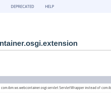
DEPRECATED
HELP
tainer.osgi.extension
te com.ibm.ws.webcontainer.osgi.servlet.ServletWrapper instead of com.