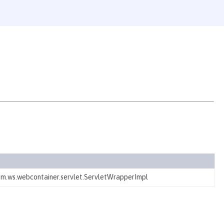
ibm.ws.webcontainer.servlet.ServletWrapperImpl