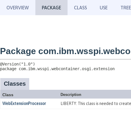
OVERVIEW
PACKAGE
CLASS
USE
TREE
Package com.ibm.wsspi.webcon
package 
com.ibm.wsspi.webcontainer.osgi.extension
Classes
Class
Description
WebExtensionProcessor
LIBERTY: This class is needed to crea