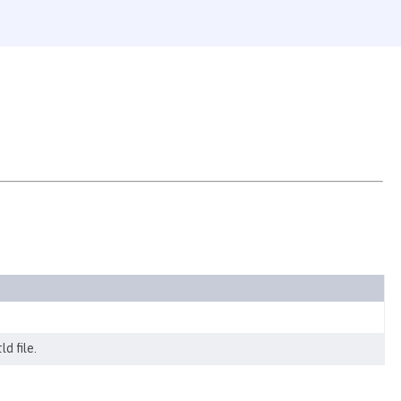
d file.