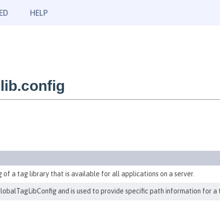
ED
HELP
ib.config
 of a tag library that is available for all applications on a server.
GlobalTagLibConfig and is used to provide specific path information for a tl