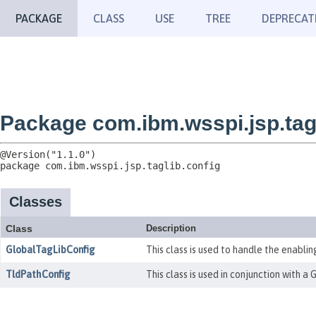
PACKAGE
CLASS
USE
TREE
DEPRECAT
Package com.ibm.wsspi.jsp.tagl
package 
com.ibm.wsspi.jsp.taglib.config
Classes
Class
Description
GlobalTagLibConfig
This class is used to handle the enabling
TldPathConfig
This class is used in conjunction with a 