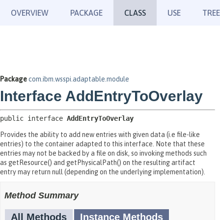
OVERVIEW
PACKAGE
CLASS
USE
TREE
Package
com.ibm.wsspi.adaptable.module
Interface AddEntryToOverlay
public interface 
AddEntryToOverlay
Provides the ability to add new entries with given data (i.e file-like
entries) to the container adapted to this interface. Note that these
entries may not be backed by a file on disk, so invoking methods such
as getResource() and getPhysicalPath() on the resulting artifact
entry may return null (depending on the underlying implementation).
Method Summary
All Methods
Instance Methods