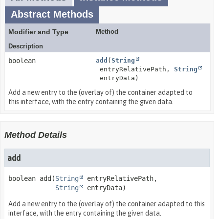
Abstract Methods
Modifier and Type
Method
Description
boolean
add
(
String
entryRelativePath,
String
entryData)
Add a new entry to the (overlay of) the container adapted to
this interface, with the entry containing the given data.
Method Details
add
boolean
add
(
String
 entryRelativePath,

String
 entryData)
Add a new entry to the (overlay of) the container adapted to this
interface, with the entry containing the given data.