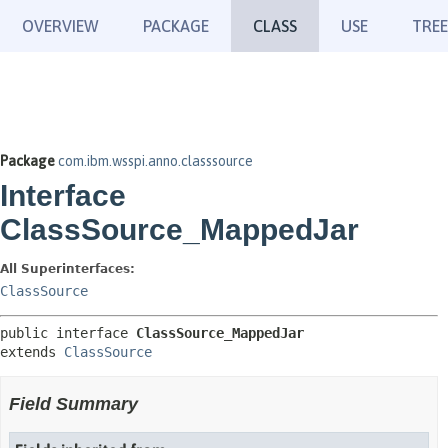
OVERVIEW
PACKAGE
CLASS
USE
TREE
Package
com.ibm.wsspi.anno.classsource
Interface
ClassSource_MappedJar
All Superinterfaces:
ClassSource
public interface 
ClassSource_MappedJar
extends 
ClassSource
Field Summary