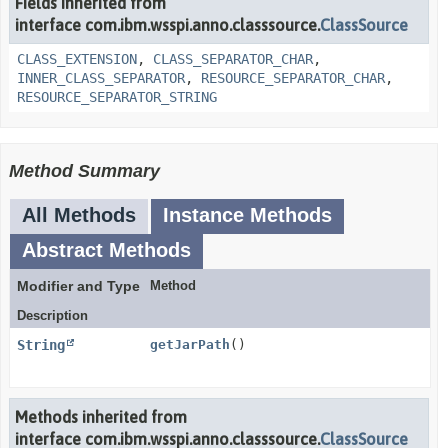
Fields inherited from
interface com.ibm.wsspi.anno.classsource.
ClassSource
CLASS_EXTENSION
,
CLASS_SEPARATOR_CHAR
,
INNER_CLASS_SEPARATOR
,
RESOURCE_SEPARATOR_CHAR
,
RESOURCE_SEPARATOR_STRING
Method Summary
All Methods
Instance Methods
Abstract Methods
Modifier and Type
Method
Description
String
getJarPath
()
Methods inherited from
interface com.ibm.wsspi.anno.classsource.
ClassSource