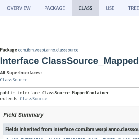
OVERVIEW
PACKAGE
CLASS
USE
TREE
Package
com.ibm.wsspi.anno.classsource
Interface ClassSource_Mapped
All Superinterfaces:
ClassSource
public interface 
ClassSource_MappedContainer
extends 
ClassSource
Field Summary
Fields inherited from interface com.ibm.wsspi.anno.classsou