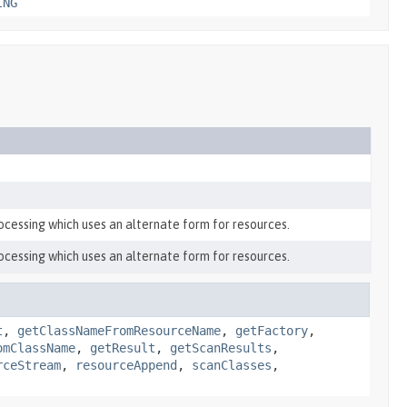
ING
ocessing which uses an alternate form for resources.
ocessing which uses an alternate form for resources.
t
,
getClassNameFromResourceName
,
getFactory
,
omClassName
,
getResult
,
getScanResults
,
rceStream
,
resourceAppend
,
scanClasses
,