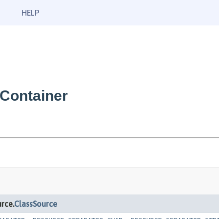
HELP
Container
rce.
ClassSource