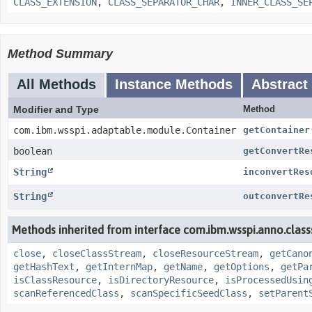
CLASS_EXTENSION
,
CLASS_SEPARATOR_CHAR
,
INNER_CLASS_SE
Method Summary
All Methods
Instance Methods
Abstract
Modifier and Type
Method
com.ibm.wsspi.adaptable.module.Container
getContainer
boolean
getConvertRe
String
inconvertRes
String
outconvertRe
Methods inherited from interface com.ibm.wsspi.anno.class
close
,
closeClassStream
,
closeResourceStream
,
getCano
getHashText
,
getInternMap
,
getName
,
getOptions
,
getPa
isClassResource
,
isDirectoryResource
,
isProcessedUsin
scanReferencedClass
,
scanSpecificSeedClass
,
setParent