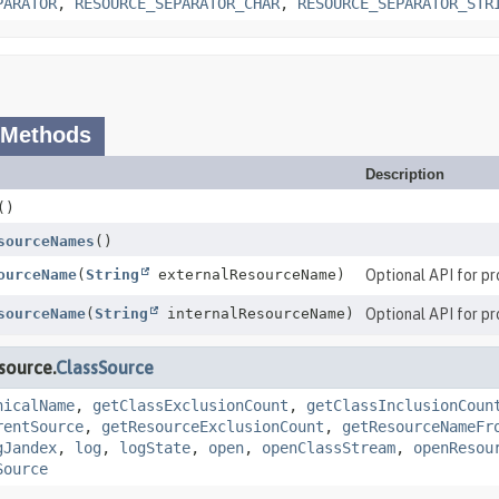
PARATOR
,
RESOURCE_SEPARATOR_CHAR
,
RESOURCE_SEPARATOR_STR
 Methods
Description
()
sourceNames
()
ourceName
(
String
externalResourceName)
Optional API for pr
sourceName
(
String
internalResourceName)
Optional API for pr
source.
ClassSource
nicalName
,
getClassExclusionCount
,
getClassInclusionCoun
rentSource
,
getResourceExclusionCount
,
getResourceNameFr
gJandex
,
log
,
logState
,
open
,
openClassStream
,
openResou
Source