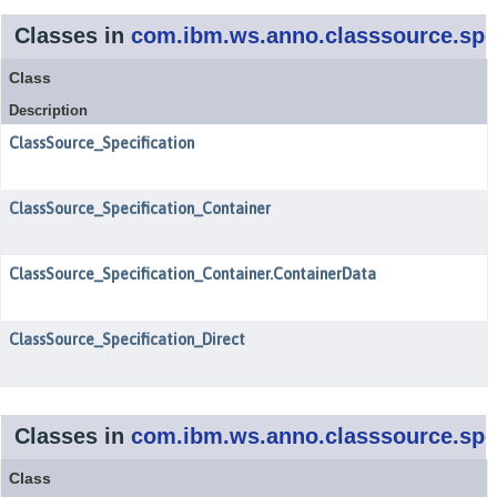
Classes in
com.ibm.ws.anno.classsource.spec
Class
Description
ClassSource_Specification
ClassSource_Specification_Container
ClassSource_Specification_Container.ContainerData
ClassSource_Specification_Direct
Classes in
com.ibm.ws.anno.classsource.spec
Class