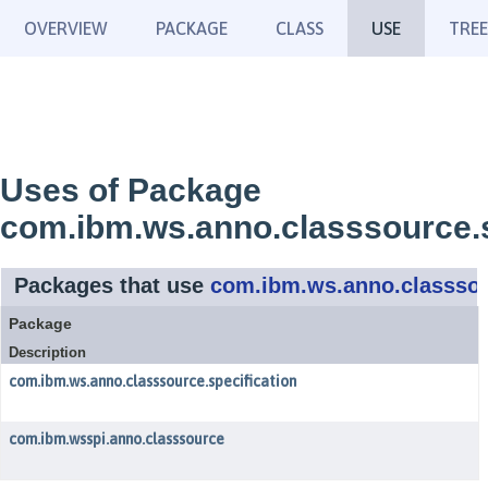
OVERVIEW
PACKAGE
CLASS
USE
TREE
Uses of Package
com.ibm.ws.anno.classsource.s
Packages that use
com.ibm.ws.anno.classsou
Package
Description
com.ibm.ws.anno.classsource.specification
com.ibm.wsspi.anno.classsource